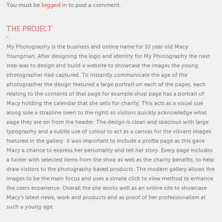
You must be
logged in
to post a comment.
THE PROJECT
-
My Photography is the business and online name for 10 year old Macy
Youngman. After designing the logo and identity for My Photography the next
step was to design and build a website to showcase the images the young
photographer had captured. To instantly communicate the age of the
photographer the design featured a large portrait on each of the pages, each
relating to the contents of that page for example shop page has a portrait of
Macy holding the calendar that she sells for charity. This acts as a visual cue
along side a strapline (seen to the right) so visitors quickly acknowledge what
page they are on from the header. The design is clean and spacious with large
typography and a subtle use of colour to act as a canvas for the vibrant images
featured in the gallery. It was important to include a profile page as this gave
Macy a chance to express her personality and tell her story. Every page includes
a footer with selected items from the shop as well as the charity benefits, to help
draw visitors to the photography based products. The modern gallery allows the
images to be the main focus and uses a simple click to view method to enhance
the users experience. Overall the site works well as an online site to showcase
Macy's latest news, work and products and as proof of her professionalism at
such a young age.