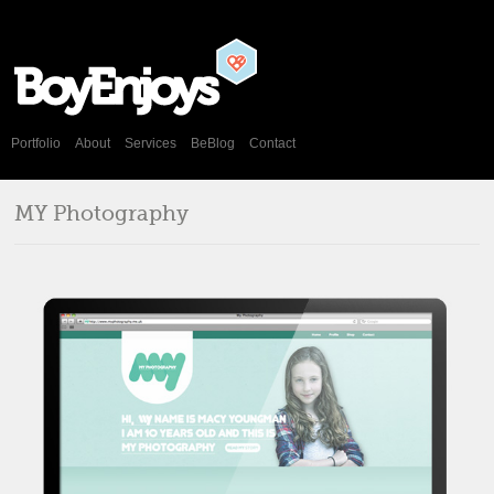
Portfolio
About
Services
BeBlog
Contact
MY Photography