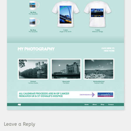
Leave a Reply