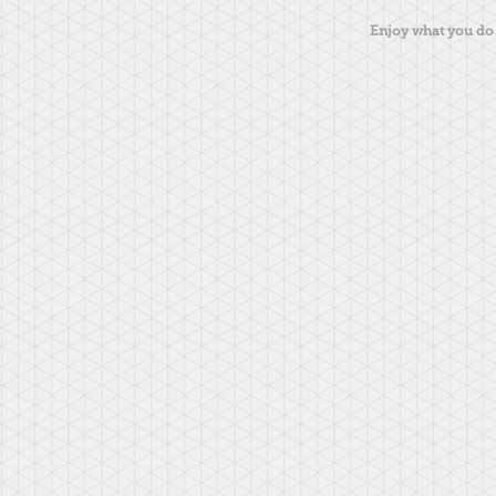
Enjoy what you do