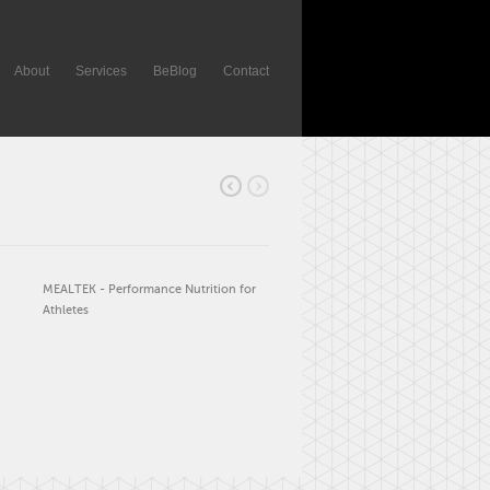
About
Services
BeBlog
Contact
MEALTEK - Performance Nutrition for
Athletes