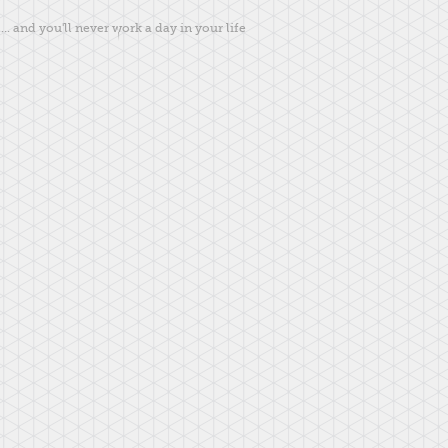
... and you'll never work a day in your life