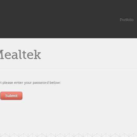
Portfolio
Mealtek
it please enter your password below: