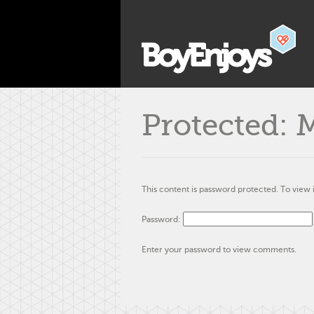
Protected: 
This content is password protected. To view 
Password:
Enter your password to view comments.