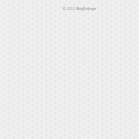
© 2013
BoyEnjoys