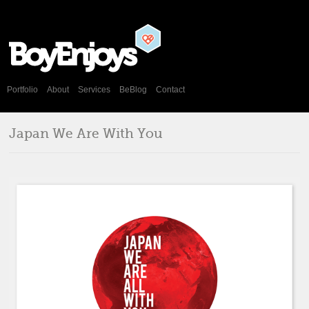
Portfolio
About
Services
BeBlog
Contact
Japan We Are With You