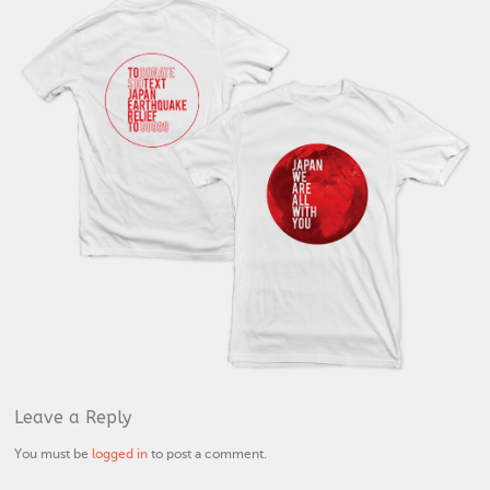
Leave a Reply
You must be
logged in
to post a comment.