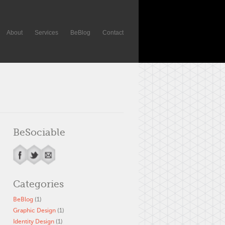
About
Services
BeBlog
Contact
BeSociable
Categories
BeBlog
(1)
Graphic Design
(1)
Identity Design
(1)