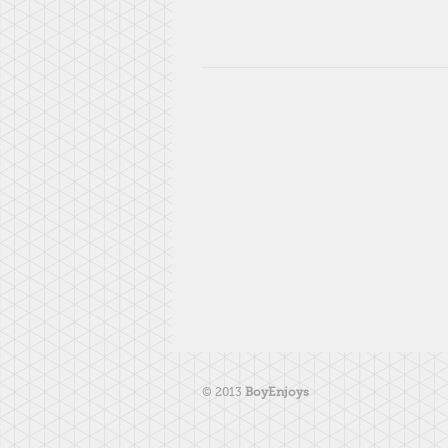
© 2013
BoyEnjoys