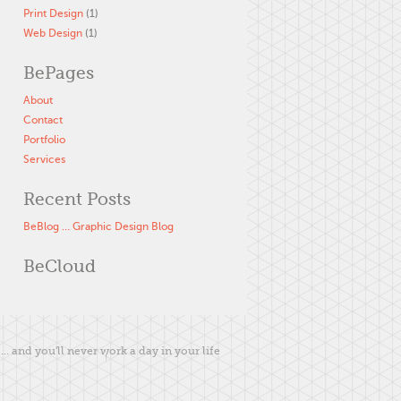
Print Design
(1)
Web Design
(1)
BePages
About
Contact
Portfolio
Services
Recent Posts
BeBlog … Graphic Design Blog
BeCloud
... and you'll never work a day in your life