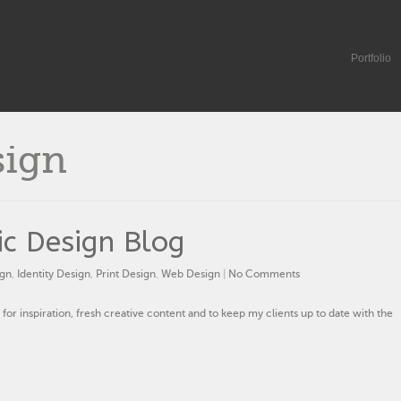
Portfolio
sign
c Design Blog
ign
,
Identity Design
,
Print Design
,
Web Design
|
No Comments
 for inspiration, fresh creative content and to keep my clients up to date with the