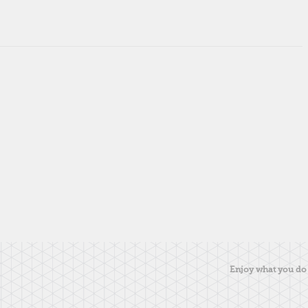
Enjoy what you do