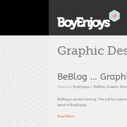
Graphic De
BeBlog … Graphi
Posted by
BoyEnjoys
in
BeBlog
,
Graphic Des
BeBlog is up and running. This will be a place
latest of BoyEnjoys.
Read More